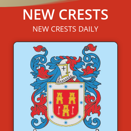
NEW CRESTS
NEW CRESTS DAILY