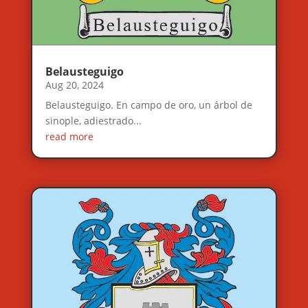
Belausteguigo
Aug 20, 2024
Belausteguigo. En campo de oro, un árbol de
sinople, adiestrado...
read more