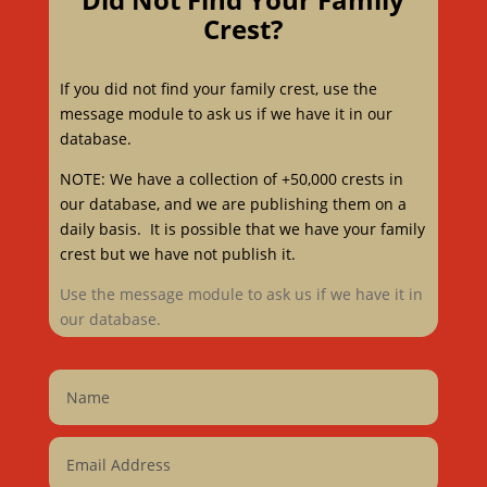
Crest?
If you did not find your family crest, use the
message module to ask us if we have it in our
database.
NOTE: We have a collection of +50,000 crests in
our database, and we are publishing them on a
daily basis. It is possible that we have your family
crest but we have not publish it.
Use the message module to ask us if we have it in
our database.