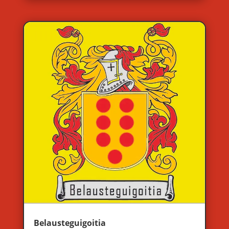
Belausteguigoitia