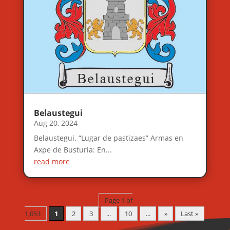
Belaustegui
Aug 20, 2024
Belaustegui. “Lugar de pastizaes” Armas en
Axpe de Busturia: En...
read more
Page 1 of
1,053
1
2
3
...
10
...
»
Last »