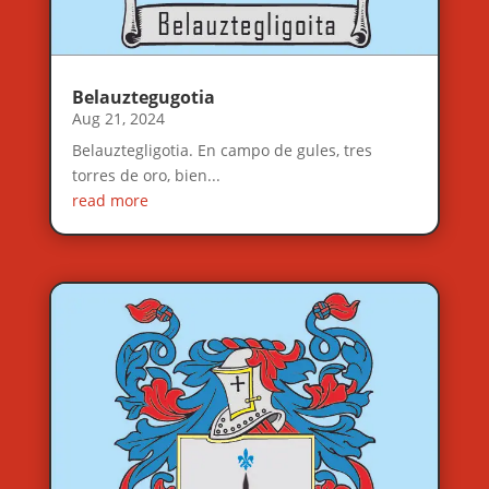
Belauztegugotia
Aug 21, 2024
Belauztegligotia. En campo de gules, tres
torres de oro, bien...
read more