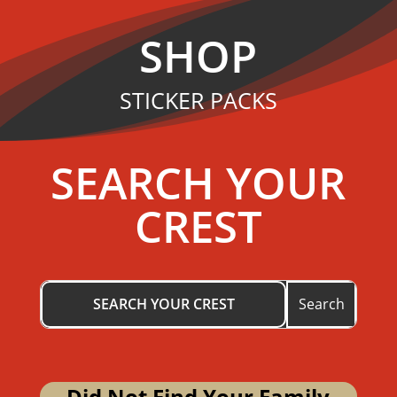
SHOP
STICKER PACKS
SEARCH YOUR
CREST
Did Not Find Your Family