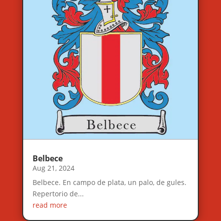
Belbece
Aug 21, 2024
Belbece. En campo de plata, un palo, de gules.
Repertorio de...
read more