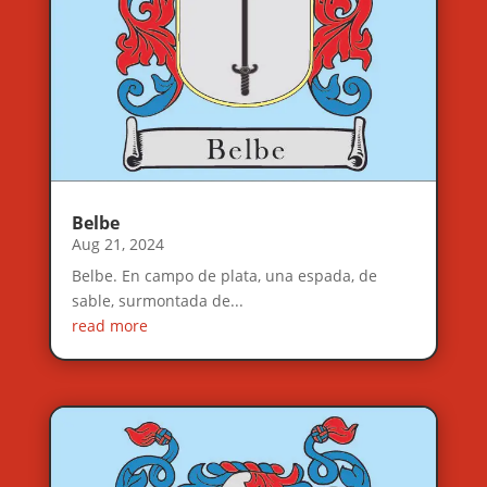
Belbe
Aug 21, 2024
Belbe. En campo de plata, una espada, de
sable, surmontada de...
read more