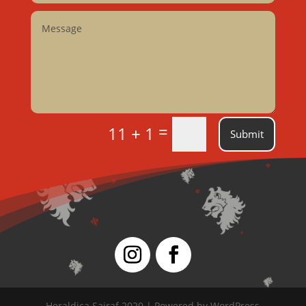
=
11 + 1
Submit
Heraldica Sairaf 2020 | Powered by WordPress