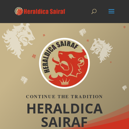
CONTINUE THE TRADITION
HERALDICA
SAIRAF