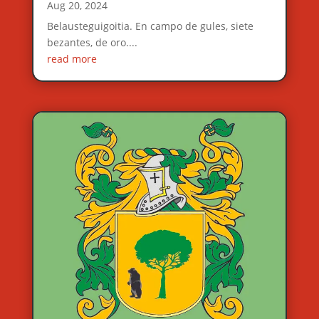
Aug 20, 2024
Belausteguigoitia. En campo de gules, siete
bezantes, de oro....
read more