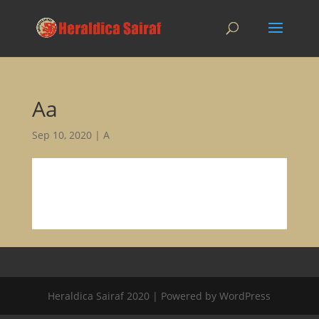
Aa
Sep 10, 2020
|
A
Heraldica Sairaf 2020 | Powered by WordPress