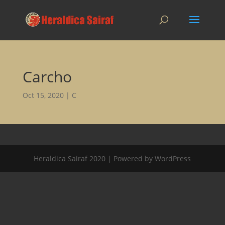
Carcho
Oct 15, 2020
|
C
Heraldica Sairaf 2020 | Powered by WordPress