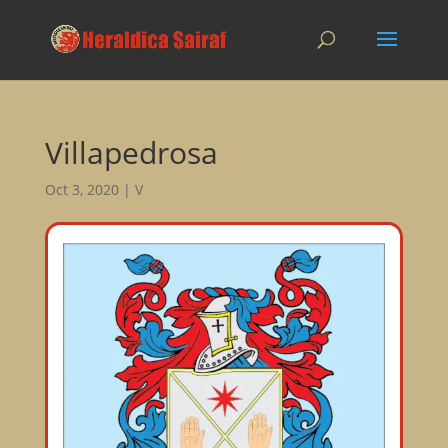
Villapedrosa
Oct 3, 2020
|
V