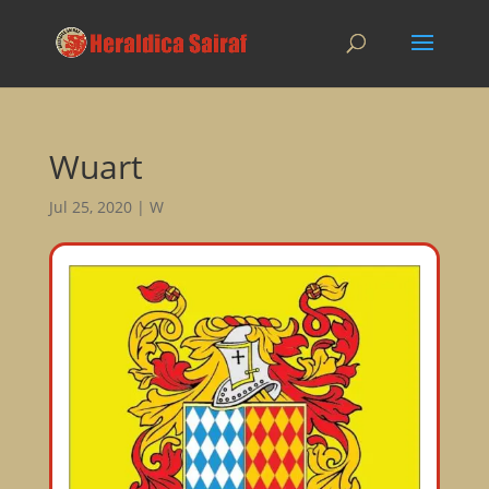
Wuart
Jul 25, 2020
|
W